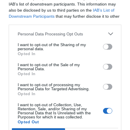
IAB’s list of downstream participants. This information may
Το καλοκαίρι μας εμπνέει – Το Κέντρο Α.Ψη.Δ.Α.
also be disclosed by us to third parties on the
IAB’s List of
προετοιμάζει τη νέα εκπαιδευτική χρονιά
Downstream Participants
that may further disclose it to other
Η ασφάλεια στις ηλεκτρονικές τραπεζικές συναλλαγές
third parties.
ξεκινά από εμάς
Personal Data Processing Opt Outs
Οδηγός: Πώς να χρησιμοποιείτε τα QR codes με ασφάλεια
I want to opt-out of the Sharing of my
personal data.
Γνωρίζατε ότι… ένα QR code μπορεί να σας οδηγήσει σε
Opted In
ψεύτικη ιστοσελίδα;
I want to opt-out of the Sale of my
Personal Data.
Opted In
#Webinars
I want to opt-out of processing my
Personal Data for Targeted Advertising.
WEBINARS ΤΟΥ 6ου ΚΥΚΛΟΥ ΤΟΥ ΕΡΓΟΥ
Opted In
ΔΡΑΣΕΙΣ ΨΗΦΙΑΚΗΣ ΕΚΠΑΙΔΕΥΣΗΣ ΚΑΙ
ΨΗΦΙΑΚΟΥ ΕΓΓΡΑΜΜΑΤΙΣΜΟΥ ΣΤΗΝ
I want to opt-out of Collection, Use,
ΠΕΡΙΦΕΡΕΙΑ ΑΤΤΙΚΗΣ
Retention, Sale, and/or Sharing of my
Personal Data that Is Unrelated with the
1 Νοεμβρίου 2023
Purposes for which it was collected.
Opted Out
WEBINAR ΤΟΥ 5ου ΚΥΚΛΟΥ ΜΕ ΘΕΜΑ