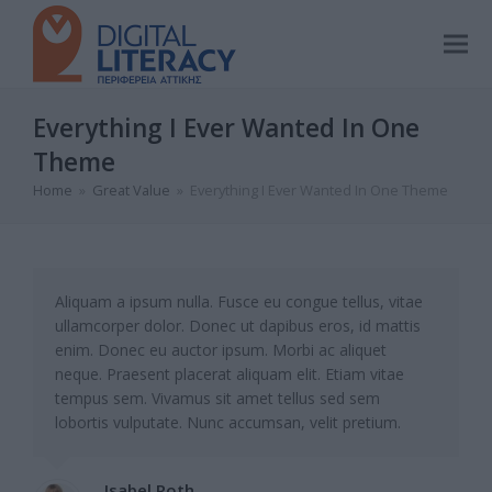
Everything I Ever Wanted In One
Theme
Home
»
Great Value
»
Everything I Ever Wanted In One Theme
Aliquam a ipsum nulla. Fusce eu congue tellus, vitae
ullamcorper dolor. Donec ut dapibus eros, id mattis
enim. Donec eu auctor ipsum. Morbi ac aliquet
neque. Praesent placerat aliquam elit. Etiam vitae
tempus sem. Vivamus sit amet tellus sed sem
lobortis vulputate. Nunc accumsan, velit pretium.
Isabel Roth