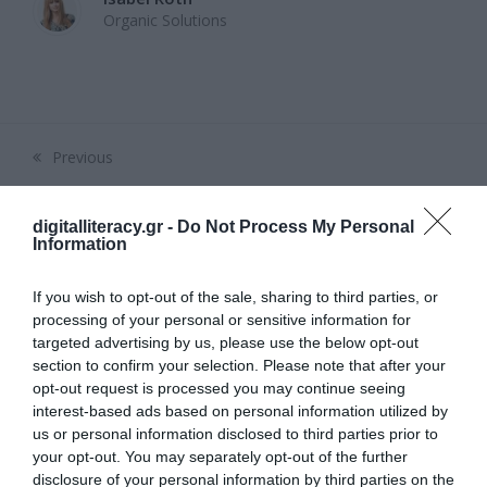
Organic Solutions
Previous
previous
post:
digitalliteracy.gr -
Do Not Process My Personal
Επικοινωνία
Information
Email:
psifiakospta@gmail.com
If you wish to opt-out of the sale, sharing to third parties, or
Ακολουθήστε μας
processing of your personal or sensitive information for
targeted advertising by us, please use the below opt-out
section to confirm your selection. Please note that after your
Facebook
Instagram
LinkedIn
YouTube
opt-out request is processed you may continue seeing
interest-based ads based on personal information utilized by
us or personal information disclosed to third parties prior to
Πρόσφατα Άρθρα
your opt-out. You may separately opt-out of the further
disclosure of your personal information by third parties on the